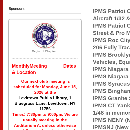
Sponsors
IPMS Patrio
Aircraft 1/32 &
IPMS Patri
Street & Pro 
IPMS Roc Ci
206 Fully Tr
Region 1 Chapter
IPMS Brookl
Vehicles, Equ
MonthlyMeeting Dates
IPMS Niagara
& Location
IPMS Niagara
Our next club meeting is
IPMS Syr
scheduled for Monday, June 15,
IPMS Bin
2026 at the
IPMS Granite
Levittown Public Library, 1
Bluegrass Lane, Levittown, NY
IPMS CT Y
11756
1/48 in memo
Times: 7:30pm to 9:00pm, We are
IPMS NENY (N
usually meeting in the
Auditorium A, unless otherwise
IPMSNJ (Ne