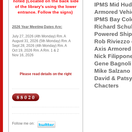
noted (Located on the back side
IPMS Mid Hu
of the library's using the lower
Armored Vehi
entrance. Follow the signs)
IPMS Ba
Richard Schu
2026 Year Meeting Dates Are:
Powered Shi
July 27, 2026 (4th Monday) Rm. A
Rob Riviezz
August 31, 2026 (5th Monday) Rm. A
Sept 28, 2026 (4th Monday) Rm. A
Axis Armored
Oct 19, 2026 Rm. A Rm. 1 & 2
Nov 16, 2026
Nick Filippo
Gene Bag
Mike Sal
Please read details on the right
David & Pa
Chacters
Follow me on: