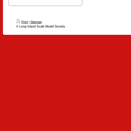
Print
|
Sitemap
© Long Island Scale Model Society