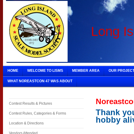
Long Is
HOME
WELCOME TO LISMS
MEMBER AREA
OUR PROJEC
WHAT NOREASTCON 47 WAS ABOUT
Noreastco
Contest Results & Pictures
Thank you
Contest Rules, Categories & Forms
hobby ali
Location & Directions
Vendors Attended