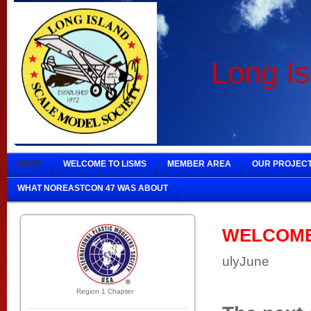
Long Is
HOME
WELCOME TO LISMS
MEMBER AREA
OUR PROJEC
WHAT NOREASTCON 47 WAS ABOUT
WELCOME t
ulyJune
Region 1 Chapter