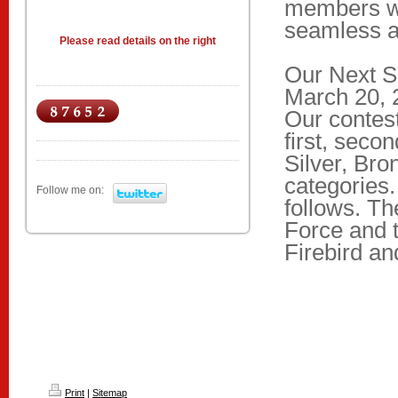
members w
seamless an
Please read details on the right
Our Next S
March 20, 2
Our contest
first, seco
Silver, Bro
categories
Follow me on:
follows. Th
Force and 
Firebird an
Print
|
Sitemap