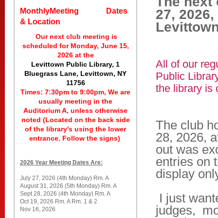
The next 
MonthlyMeeting Dates
27, 2026,
& Location
Levittown
Our next club meeting is
scheduled for Monday, June 15,
2026 at the
All of our re
Levittown Public Library, 1
Bluegrass Lane, Levittown, NY
Public Librar
11756
the library is
Times: 7:30pm to 9:00pm, We are
usually meeting in the
Auditorium A, unless otherwise
noted (Located on the back side
The club h
of the library's using the lower
28, 2026, a
entrance. Follow the signs)
out was ex
entries on 
2026 Year Meeting Dates Are:
display onl
July 27, 2026 (4th Monday) Rm. A
August 31, 2026 (5th Monday) Rm. A
Sept 28, 2026 (4th Monday) Rm. A
I just want
Oct 19, 2026 Rm. A Rm. 1 & 2
judges, mo
Nov 16, 2026