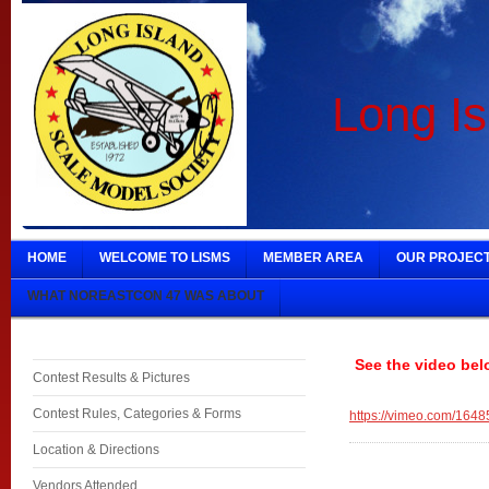
Long Is
HOME
WELCOME TO LISMS
MEMBER AREA
OUR PROJEC
WHAT NOREASTCON 47 WAS ABOUT
See the video bel
Contest Results & Pictures
Contest Rules, Categories & Forms
https://vimeo.com/164
Location & Directions
Vendors Attended