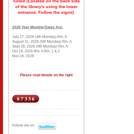
noted (Located on the back side
of the library's using the lower
entrance. Follow the signs)
2026 Year Meeting Dates Are:
July 27, 2026 (4th Monday) Rm. A
August 31, 2026 (5th Monday) Rm. A
Sept 28, 2026 (4th Monday) Rm. A
Oct 19, 2026 Rm. A Rm. 1 & 2
Nov 16, 2026
Please read details on the right
Follow me on: