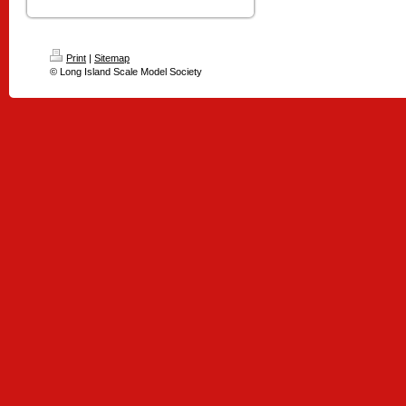
Print
|
Sitemap
© Long Island Scale Model Society