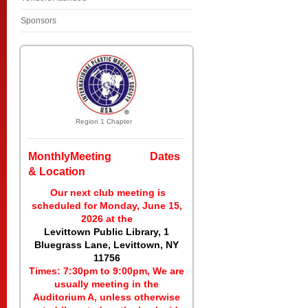
Sponsors
Region 1 Chapter
MonthlyMeeting Dates
& Location
Our next club meeting is
scheduled for Monday, June 15,
2026 at the
Levittown Public Library, 1
Bluegrass Lane, Levittown, NY
11756
Times: 7:30pm to 9:00pm, We are
usually meeting in the
Auditorium A, unless otherwise