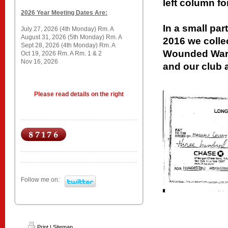
left column fo
2026 Year Meeting Dates Are:
In a small par
July 27, 2026 (4th Monday) Rm. A
August 31, 2026 (5th Monday) Rm. A
2016 we colle
Sept 28, 2026 (4th Monday) Rm. A
Wounded Warr
Oct 19, 2026 Rm. A Rm. 1 & 2
Nov 16, 2026
and our club 
Please read details on the right
Follow me on:
Print
|
Sitemap