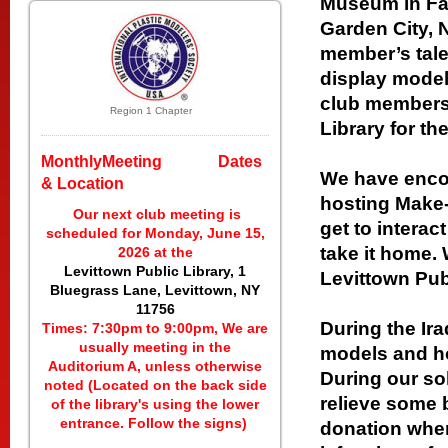
Museum in Far
Garden City,
member’s tale
display models
club members 
Region 1 Chapter
Library for t
MonthlyMeeting Dates
We have encou
& Location
hosting Make
Our next club meeting is
get to interact
scheduled for Monday, June 15,
take it home.
2026 at the
Levittown Public Library, 1
Levittown Publ
Bluegrass Lane, Levittown, NY
11756
During the Ir
Times: 7:30pm to 9:00pm, We are
usually meeting in the
models and ho
Auditorium A, unless otherwise
During our so
noted (Located on the back side
relieve some b
of the library's using the lower
entrance. Follow the signs)
donation when