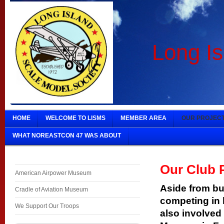
Long Is
HOME
WELCOME TO LISMS
MEMBER AREA
OUR PROJEC
WHAT NOREASTCON 47 WAS ABOUT
Our Club 
American Airpower Museum
Aside from bu
Cradle of Aviation Museum
competing in 
We Support Our Troops
also involved