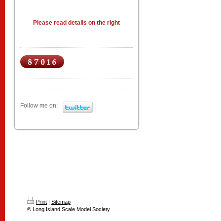
Please read details on the right
Follow me on:
Print
|
Sitemap
© Long Island Scale Model Society