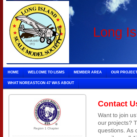
Long Is
HOME
WELCOME TO LISMS
MEMBER AREA
OUR PROJEC
WHAT NOREASTCON 47 WAS ABOUT
Contact U
Want to join u
our projects? 
Region 1 Chapter
questions. As o