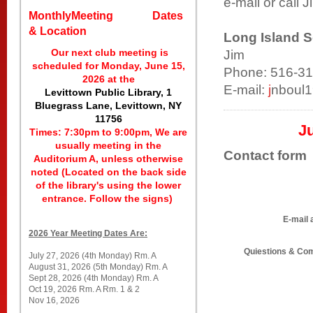
e-mail or call J
MonthlyMeeting Dates
& Location
Long Island S
Our next club meeting is
Jim
scheduled for Monday, June 15,
Phone: 516-3
2026 at the
E-mail:
j
nboul
Levittown Public Library, 1
Bluegrass Lane, Levittown, NY
11756
Ju
Times: 7:30pm to 9:00pm, We are
usually meeting in the
Contact form
Auditorium A, unless otherwise
noted (Located on the back side
of the library's using the lower
entrance. Follow the signs)
E-mail 
2026 Year Meeting Dates Are:
Quiestions & C
July 27, 2026 (4th Monday) Rm. A
August 31, 2026 (5th Monday) Rm. A
Sept 28, 2026 (4th Monday) Rm. A
Oct 19, 2026 Rm. A Rm. 1 & 2
Nov 16, 2026