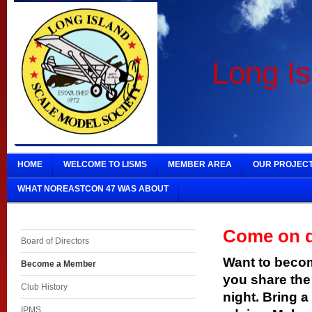
Long Is
HOME
WELCOME TO LISMS
MEMBER AREA
OUR PROJEC
WHAT NOREASTCON 47 WAS ABOUT
Come on 
Board of Directors
Want to beco
Become a Member
you share the
Club History
night. Bring a
IPMS