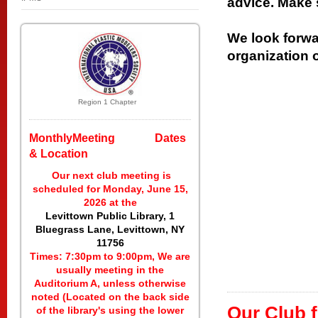
advice. Make 
We look forwa
organization 
Region 1 Chapter
MonthlyMeeting Dates
& Location
Our next club meeting is
scheduled for Monday, June 15,
2026 at the
Levittown Public Library, 1
Bluegrass Lane, Levittown, NY
11756
Times: 7:30pm to 9:00pm, We are
usually meeting in the
Auditorium A, unless otherwise
noted (Located on the back side
Our Club f
of the library's using the lower