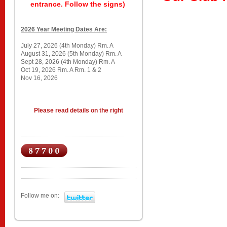
entrance. Follow the signs)
2026 Year Meeting Dates Are:
July 27, 2026 (4th Monday) Rm. A
August 31, 2026 (5th Monday) Rm. A
Sept 28, 2026 (4th Monday) Rm. A
Oct 19, 2026 Rm. A Rm. 1 & 2
Nov 16, 2026
Please read details on the right
Follow me on: