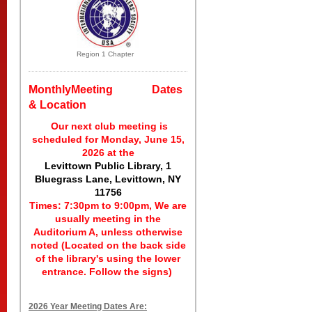
Region 1 Chapter
MonthlyMeeting Dates
& Location
Our next club meeting is
scheduled for Monday, June 15,
2026 at the
Levittown Public Library, 1
Bluegrass Lane, Levittown, NY
11756
Times: 7:30pm to 9:00pm, We are
usually meeting in the
Auditorium A, unless otherwise
noted (Located on the back side
of the library's using the lower
entrance. Follow the signs)
2026 Year Meeting Dates Are: