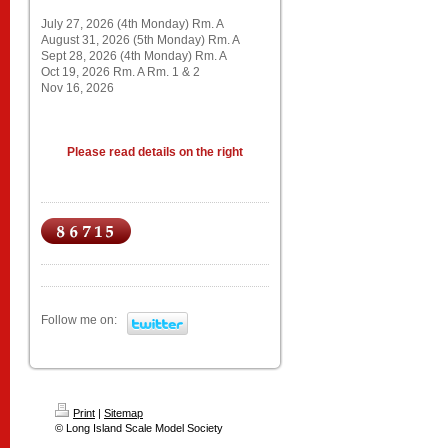
July 27, 2026 (4th Monday) Rm. A
August 31, 2026 (5th Monday) Rm. A
Sept 28, 2026 (4th Monday) Rm. A
Oct 19, 2026 Rm. A Rm. 1 & 2
Nov 16, 2026
Please read details on the right
Follow me on:
Print
|
Sitemap
© Long Island Scale Model Society