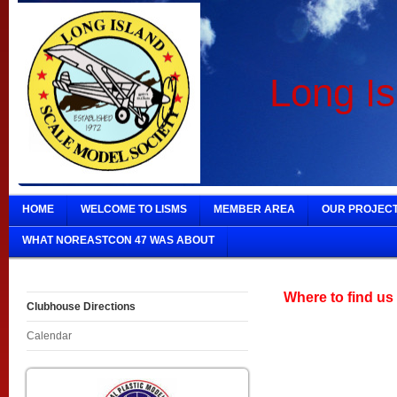
Long Is
HOME
WELCOME TO LISMS
MEMBER AREA
OUR PROJEC
WHAT NOREASTCON 47 WAS ABOUT
Where to find us
Clubhouse Directions
Calendar